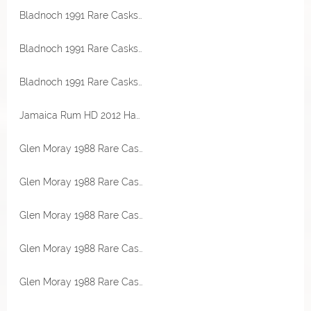
Bladnoch 1991 Rare Casks Bourbon Hogshead 45% Vol Malts of Scotland
Bladnoch 1991 Rare Casks Bourbon Hogshead 45% Vol Malts of Scotland
Bladnoch 1991 Rare Casks Bourbon Hogshead 45% Vol Malts of Scotland
Jamaica Rum HD 2012 Hampden Cognac Cask Finish 58,1% Vol Exclusive for Germany Transcontinental Rum Line
Glen Moray 1988 Rare Casks Bourbon Hogshead 53,7% Vol Malts of Scotland Miniatur
Glen Moray 1988 Rare Casks Bourbon Hogshead 53,7% Vol Malts of Scotland Miniatur
Glen Moray 1988 Rare Casks Bourbon Hogshead 53,7% Vol Malts of Scotland Miniatur
Glen Moray 1988 Rare Casks Bourbon Hogshead 53,7% Vol Malts of Scotland
Glen Moray 1988 Rare Casks Bourbon Hogshead 53,7% Vol Malts of Scotland