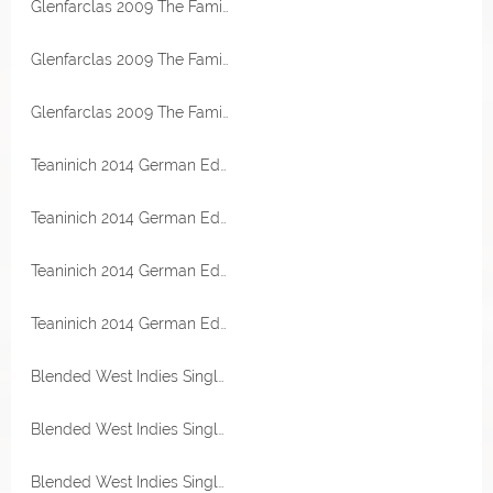
Glenfarclas 2009 The Family Casks First Fill Oloroso Sherry Hogshead 60,1% Vol Sample
Glenfarclas 2009 The Family Casks First Fill Oloroso Sherry Hogshead 60,1% Vol Sample
Glenfarclas 2009 The Family Casks First Fill Oloroso Sherry Hogshead 60,1% Vol Sample
Teaninich 2014 German Edition First Fill Moscatel Octave Cask 57,4% Vol The Single Cask
Teaninich 2014 German Edition First Fill Moscatel Octave Cask 57,4% Vol The Single Cask
Teaninich 2014 German Edition First Fill Moscatel Octave Cask 57,4% Vol The Single Cask
Teaninich 2014 German Edition First Fill Moscatel Octave Cask 57,4% Vol The Single Cask
Blended West Indies Single Cask Rum 2016 Peated PX Sherry Cask 65,8% Vol TheRumCask
Blended West Indies Single Cask Rum 2016 Peated PX Sherry Cask 65,8% Vol TheRumCask
Blended West Indies Single Cask Rum 2016 Peated PX Sherry Cask 65,8% Vol TheRumCask