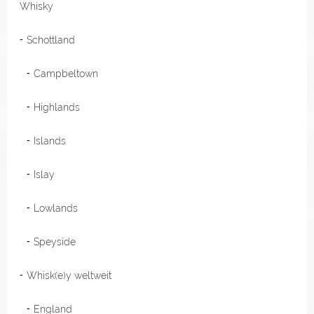
Whisky
Schottland
Campbeltown
Highlands
Islands
Islay
Lowlands
Speyside
Whisk(e)y weltweit
England