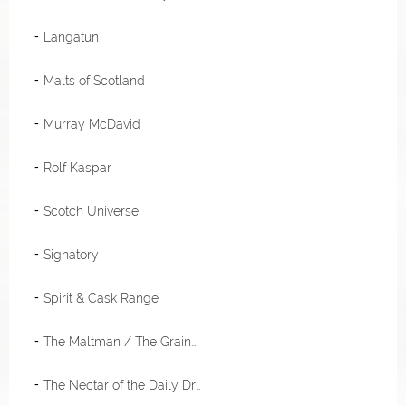
Langatun
Malts of Scotland
Murray McDavid
Rolf Kaspar
Scotch Universe
Signatory
Spirit & Cask Range
The Maltman / The Grainman / Meadowside Blending
The Nectar of the Daily Drams