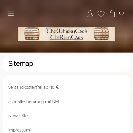
Sitemap
versandkostenfrei ab 90 €
schnelle Lieferung mit DHL
Newsletter
Impressum