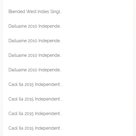
Blended West Indies Single Cask Rum 2016 Peated PX Sherry Cask 65,8% Vol TheRumCask
Dailuaine 2010 Independent Spirits Sherry Hogshead 56,1% Vol Malts of Scotland
Dailuaine 2010 Independent Spirits Sherry Hogshead 56,1% Vol Malts of Scotland
Dailuaine 2010 Independent Spirits Sherry Hogshead 56,1% Vol Malts of Scotland
Dailuaine 2010 Independent Spirits Sherry Hogshead 56,1% Vol Malts of Scotland
Caol Ila 2015 Independent Spirits Moscatel Barrique 56,9% Vol Malts of Scotland
Caol Ila 2015 Independent Spirits Moscatel Barrique 56,9% Vol Malts of Scotland
Caol Ila 2015 Independent Spirits Moscatel Barrique 56,9% Vol Malts of Scotland
Caol Ila 2015 Independent Spirits Moscatel Barrique 56,9% Vol Malts of Scotland