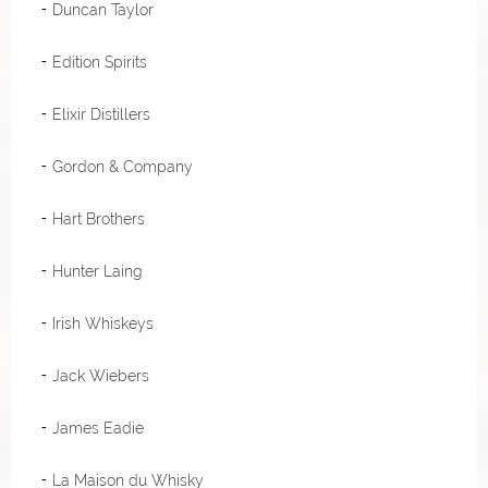
Duncan Taylor
Edition Spirits
Elixir Distillers
Gordon & Company
Hart Brothers
Hunter Laing
Irish Whiskeys
Jack Wiebers
James Eadie
La Maison du Whisky