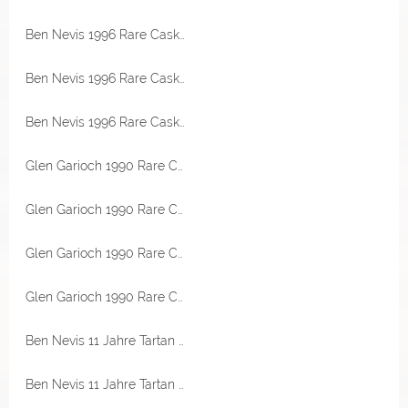
Ben Nevis 1996 Rare Casks Bourbon Hogshead 47,3% Vol Malts of Scotland
Ben Nevis 1996 Rare Casks Bourbon Hogshead 47,3% Vol Malts of Scotland
Ben Nevis 1996 Rare Casks Bourbon Hogshead 47,3% Vol Malts of Scotland
Glen Garioch 1990 Rare Casks Bourbon Barrel 45,5% Vol Malts of Scotland
Glen Garioch 1990 Rare Casks Bourbon Barrel 45,5% Vol Malts of Scotland
Glen Garioch 1990 Rare Casks Bourbon Barrel 45,5% Vol Malts of Scotland
Glen Garioch 1990 Rare Casks Bourbon Barrel 45,5% Vol Malts of Scotland
Ben Nevis 11 Jahre Tartan Army 46% Vol Signatory
Ben Nevis 11 Jahre Tartan Army 46% Vol Signatory