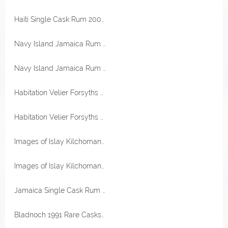
Haiti Single Cask Rum 2004 Barbancourt Destillerie 58,3% Vol RA Rum Artesanal
Navy Island Jamaica Rum XO Reserve 40% Vol Navy Island Rum Company
Navy Island Jamaica Rum XO Reserve 40% Vol Navy Island Rum Company
Habitation Velier Forsyths 151 Proof 75,5% Vol White Jamaica Single Rum
Habitation Velier Forsyths WPE White Jamaica Pur Single Rum 57% Vol
Images of Islay Kilchoman Cross 53,2% Vol Malts of Scotland
Images of Islay Kilchoman Cross 53,2% Vol Malts of Scotland
Jamaica Single Cask Rum 2007 Clarendon Destillerie 62,2% Vol RA Rum Artesanal
Bladnoch 1991 Rare Casks Bourbon Hogshead 45% Vol Malts of Scotland