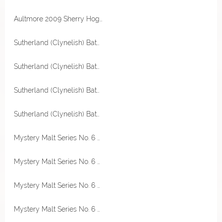
Aultmore 2009 Sherry Hogshead 49,2% Vol Excalibur by The Maltman
Sutherland (Clynelish) Batch 001 8 Jahre 48% Vol Thompson Bros.
Sutherland (Clynelish) Batch 001 8 Jahre 48% Vol Thompson Bros.
Sutherland (Clynelish) Batch 001 8 Jahre 48% Vol Thompson Bros.
Sutherland (Clynelish) Batch 001 8 Jahre 48% Vol Thompson Bros.
Mystery Malt Series No. 6 Single Malt Scotch Whisky 46,3% Vol Thompson Bros.
Mystery Malt Series No. 6 Single Malt Scotch Whisky 46,3% Vol Thompson Bros.
Mystery Malt Series No. 6 Single Malt Scotch Whisky 46,3% Vol Thompson Bros.
Mystery Malt Series No. 6 Single Malt Scotch Whisky 46,3% Vol Thompson Bros.