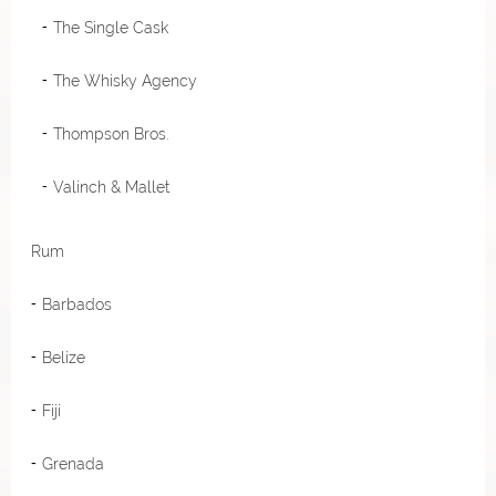
The Single Cask
The Whisky Agency
Thompson Bros.
Valinch & Mallet
Rum
Barbados
Belize
Fiji
Grenada