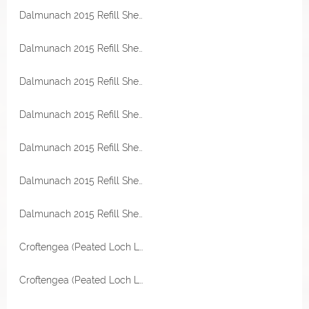
Dalmunach 2015 Refill Sherry Hogshead 57,4% Vol Malts of Scotland Miniatur
Dalmunach 2015 Refill Sherry Hogshead 57,4% Vol Malts of Scotland Miniatur
Dalmunach 2015 Refill Sherry Hogshead 57,4% Vol Malts of Scotland Miniatur
Dalmunach 2015 Refill Sherry Hogshead 57,4% Vol Malts of Scotland Miniatur
Dalmunach 2015 Refill Sherry Hogshead 57,4% Vol Malts of Scotland
Dalmunach 2015 Refill Sherry Hogshead 57,4% Vol Malts of Scotland
Dalmunach 2015 Refill Sherry Hogshead 57,4% Vol Malts of Scotland
Croftengea (Peated Loch Lomond) 2006 Refill Sherry Hogshead 54,2% Vol Malts of Scotland Miniatur
Croftengea (Peated Loch Lomond) 2006 Refill Sherry Hogshead 54,2% Vol Malts of Scotland Miniatur