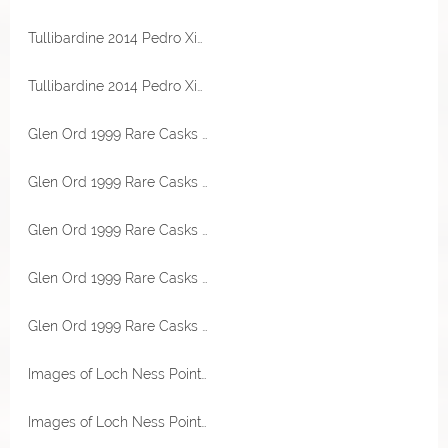
Tullibardine 2014 Pedro Ximenez Sherry Cask 54,2% Vol TheWhiskyCask
Tullibardine 2014 Pedro Ximenez Sherry Cask 54,2% Vol TheWhiskyCask
Glen Ord 1999 Rare Casks Sherry Hogshead 45,4% Vol Malts of Scotland Miniatur
Glen Ord 1999 Rare Casks Sherry Hogshead 45,4% Vol Malts of Scotland Miniatur
Glen Ord 1999 Rare Casks Sherry Hogshead 45,4% Vol Malts of Scotland Miniatur
Glen Ord 1999 Rare Casks Sherry Hogshead 45,4% Vol Malts of Scotland
Glen Ord 1999 Rare Casks Sherry Hogshead 45,4% Vol Malts of Scotland
Images of Loch Ness Point of Ayre Lighthouse 53,2% Vol Malts of Scotland
Images of Loch Ness Point of Ayre Lighthouse 53,2% Vol Malts of Scotland