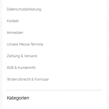
Datenschutzerklärung
Kontakt
Anmelden
Unsere Messe-Termine
Zahlung & Versand
AGB & Kundeninfo
Widerrufsrecht & Formular
Kategorien