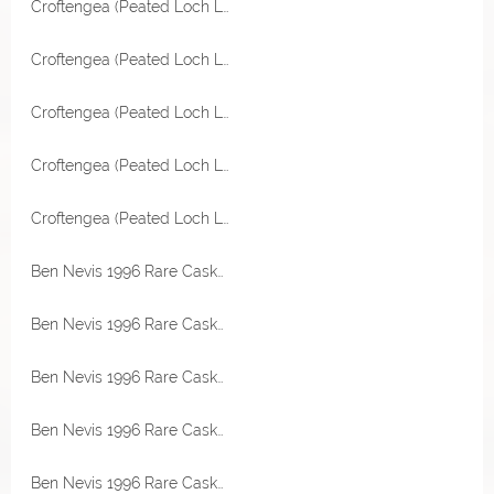
Croftengea (Peated Loch Lomond) 2006 Refill Sherry Hogshead 54,2% Vol Malts of Scotland Miniatur
Croftengea (Peated Loch Lomond) 2006 Refill Sherry Hogshead 54,2% Vol Malts of Scotland Miniatur
Croftengea (Peated Loch Lomond) 2006 Refill Sherry Hogshead 54,2% Vol Malts of Scotland
Croftengea (Peated Loch Lomond) 2006 Refill Sherry Hogshead 54,2% Vol Malts of Scotland
Croftengea (Peated Loch Lomond) 2006 Refill Sherry Hogshead 54,2% Vol Malts of Scotland
Ben Nevis 1996 Rare Casks Bourbon Hogshead 47,3% Vol Malts of Scotland Miniatur
Ben Nevis 1996 Rare Casks Bourbon Hogshead 47,3% Vol Malts of Scotland Miniatur
Ben Nevis 1996 Rare Casks Bourbon Hogshead 47,3% Vol Malts of Scotland Miniatur
Ben Nevis 1996 Rare Casks Bourbon Hogshead 47,3% Vol Malts of Scotland Miniatur
Ben Nevis 1996 Rare Casks Bourbon Hogshead 47,3% Vol Malts of Scotland