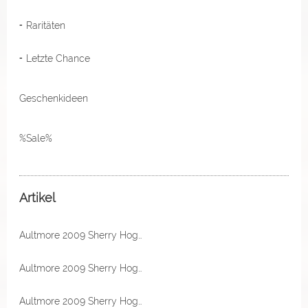
Raritäten
Letzte Chance
Geschenkideen
%Sale%
Artikel
Aultmore 2009 Sherry Hogshead 49,2% Vol Excalibur by The Maltman
Aultmore 2009 Sherry Hogshead 49,2% Vol Excalibur by The Maltman
Aultmore 2009 Sherry Hogshead 49,2% Vol Excalibur by The Maltman