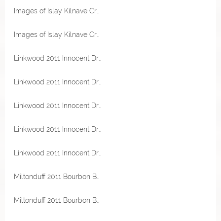
Images of Islay Kilnave Cross 53,2% Vol Malts of Scotland
Images of Islay Kilnave Cross 53,2% Vol Malts of Scotland
Linkwood 2011 Innocent Dram Bourbon Barrel 47,5% Vol Malts of Scotland Miniatur
Linkwood 2011 Innocent Dram Bourbon Barrel 47,5% Vol Malts of Scotland Miniatur
Linkwood 2011 Innocent Dram Bourbon Barrel 47,5% Vol Malts of Scotland Miniatur
Linkwood 2011 Innocent Dram Bourbon Barrel 47,5% Vol Malts of Scotland
Linkwood 2011 Innocent Dram Bourbon Barrel 47,5% Vol Malts of Scotland
Miltonduff 2011 Bourbon Barrel 56,5% Vol Malts of Scotland Miniatur
Miltonduff 2011 Bourbon Barrel 56,5% Vol Malts of Scotland Miniatur