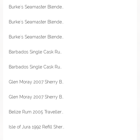
Burke`s Seamaster Blended Rum Jamaica und Barbados 50% Vol RA Rum Artesanal
Burke`s Seamaster Blended Rum Jamaica und Barbados 50% Vol RA Rum Artesanal
Burke`s Seamaster Blended Rum Jamaica und Barbados 50% Vol RA Rum Artesanal
Barbados Single Cask Rum 2000 West Indies Destillerie 51,3% Vol Kill Devil
Barbados Single Cask Rum 2000 Mark BMMG 22 Jahre 56,5% Vol RA Rum Artesanal
Glen Moray 2007 Sherry Butt 53,8% Vol The Maltman
Glen Moray 2007 Sherry Butt 53,8% Vol The Maltman
Belize Rum 2005 Travellers Destillerie 46% Vol Transcontinental Rum Line
Isle of Jura 1992 Refill Sherry Hogshead 46,7% Vol The Maltman