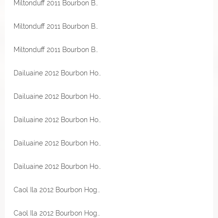
Miltonduff 2011 Bourbon Barrel 56,5% Vol Malts of Scotland Miniatur
Miltonduff 2011 Bourbon Barrel 56,5% Vol Malts of Scotland
Miltonduff 2011 Bourbon Barrel 56,5% Vol Malts of Scotland
Dailuaine 2012 Bourbon Hogshead 57,1% Vol Malts of Scotland Miniatur
Dailuaine 2012 Bourbon Hogshead 57,1% Vol Malts of Scotland Miniatur
Dailuaine 2012 Bourbon Hogshead 57,1% Vol Malts of Scotland Miniatur
Dailuaine 2012 Bourbon Hogshead 57,1% Vol Malts of Scotland
Dailuaine 2012 Bourbon Hogshead 57,1% Vol Malts of Scotland
Caol Ila 2012 Bourbon Hogshead 54,4% Vol Malts of Scotland
Caol Ila 2012 Bourbon Hogshead 54,4% Vol Malts of Scotland