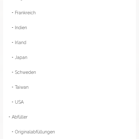
Frankreich
Indien
Irland
Japan
Schweden
Taiwan
USA
Abfüller
Originalabfüllungen