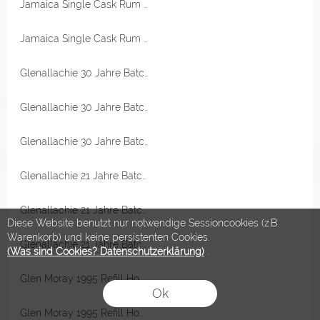
Jamaica Single Cask Rum 1977 Mark MRJB 45 Jahre 48,9% Vol RA Rum Artesanal
Jamaica Single Cask Rum 1977 Mark MRJB 45 Jahre 48,9% Vol RA Rum Artesanal
Glenallachie 30 Jahre Batch 2 PX & Oloroso Hogsheads & Puncheons, Chinquapin Virgin Oak Cask 50,8% Vol Originalabfüllung
Glenallachie 30 Jahre Batch 2 PX & Oloroso Hogsheads & Puncheons, Chinquapin Virgin Oak Cask 50,8% Vol Originalabfüllung
Glenallachie 30 Jahre Batch 2 PX & Oloroso Hogsheads & Puncheons, Chinquapin Virgin Oak Cask 50,8% Vol Originalabfüllung
Glenallachie 21 Jahre Batch 2 Pedro Ximenez Sherry Cask 51,1% Vol Originalabfüllung
Glenallachie 21 Jahre Batch 2 Pedro Ximenez Sherry Cask 51,1% Vol Originalabfüllung
Diese Website benutzt nur notwendige Sessioncookies (z.B.
Warenkorb) und keine persistenten Cookies.
Glenallachie 21 Jahre Batch 2 Pedro Ximenez Sherry Cask 51,1% Vol Originalabfüllung
(Was sind Cookies? Datenschutzerklärung)
.
Glen Moray 1995 Refill Hogshead 50,1% Vol The First Editions
Ok
Glen Moray 1995 Refill Hogshead 50,1% Vol The First Editions