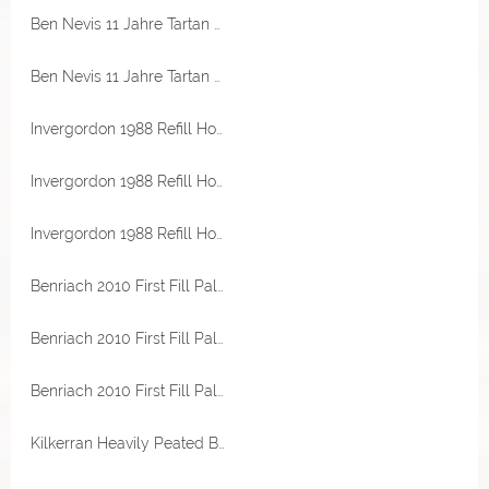
Ben Nevis 11 Jahre Tartan Army 46% Vol Signatory
Ben Nevis 11 Jahre Tartan Army 46% Vol Signatory
Invergordon 1988 Refill Hogshead 51,1% Vol Hunter Laing The Sovereign
Invergordon 1988 Refill Hogshead 51,1% Vol Hunter Laing The Sovereign
Invergordon 1988 Refill Hogshead 51,1% Vol Hunter Laing The Sovereign
Benriach 2010 First Fill Palo Cortado Sherry Hogshead 57,8% Vol Best Dram
Benriach 2010 First Fill Palo Cortado Sherry Hogshead 57,8% Vol Best Dram
Benriach 2010 First Fill Palo Cortado Sherry Hogshead 57,8% Vol Best Dram
Kilkerran Heavily Peated Batch 13 58,6% Vol