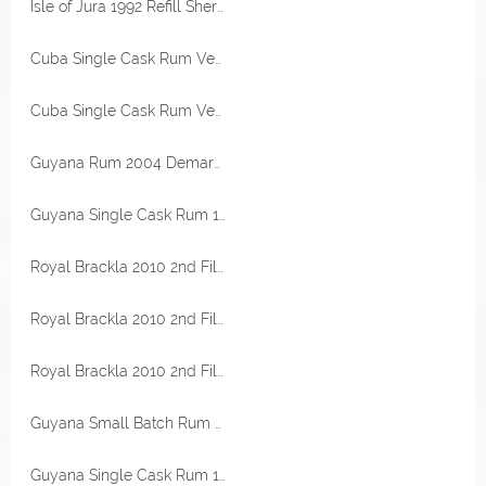
Isle of Jura 1992 Refill Sherry Hogshead 46,7% Vol The Maltman
Cuba Single Cask Rum Venezuela CADC Cask Finish 7 Jahre 59,6% Vol RA Rum Artesanal
Cuba Single Cask Rum Venezuela CADC Cask Finish 7 Jahre 59,6% Vol RA Rum Artesanal
Guyana Rum 2004 Demarara Distillers Cask Strength 60,1% Vol Transcontinental Rum Line
Guyana Single Cask Rum 1991 Enmore Destillerie 30 Jahre 51,9% Vol Flensburg Rum Company
Royal Brackla 2010 2nd Fill Islay Sherry Cask Finish 50% Vol LongValley Selection
Royal Brackla 2010 2nd Fill Islay Sherry Cask Finish 50% Vol LongValley Selection
Royal Brackla 2010 2nd Fill Islay Sherry Cask Finish 50% Vol LongValley Selection
Guyana Small Batch Rum 2005 Whisky Cask Finish 59% Vol Rum Nation
Guyana Single Cask Rum 1991 Uitvlugt Destillerie 30 Jahre 61,7% Vol RA Rum Artesanal