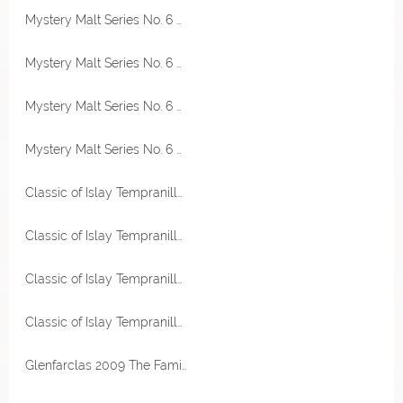
Mystery Malt Series No. 6 Single Malt Scotch Whisky 46,3% Vol Thompson Bros.
Mystery Malt Series No. 6 Single Malt Scotch Whisky 46,3% Vol Thompson Bros.
Mystery Malt Series No. 6 Single Malt Scotch Whisky 46,3% Vol Thompson Bros.
Mystery Malt Series No. 6 Single Malt Scotch Whisky 46,3% Vol Thompson Bros.
Classic of Islay Tempranillo Red Wine Cask 56,2% Vol Jack Wiebers
Classic of Islay Tempranillo Red Wine Cask 56,2% Vol Jack Wiebers
Classic of Islay Tempranillo Red Wine Cask 56,2% Vol Jack Wiebers
Classic of Islay Tempranillo Red Wine Cask 56,2% Vol Jack Wiebers
Glenfarclas 2009 The Family Casks First Fill Oloroso Sherry Hogshead 60,1% Vol Sample