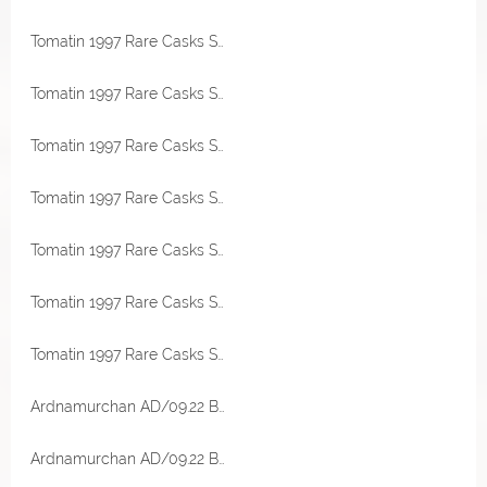
Tomatin 1997 Rare Casks Sherry Hogshead 52,2% Vol Malts of Scotland
Tomatin 1997 Rare Casks Sherry Hogshead 52,2% Vol Malts of Scotland
Tomatin 1997 Rare Casks Sherry Hogshead 52,2% Vol Malts of Scotland
Tomatin 1997 Rare Casks Sherry Hogshead 52,2% Vol Malts of Scotland Miniatur
Tomatin 1997 Rare Casks Sherry Hogshead 52,2% Vol Malts of Scotland Miniatur
Tomatin 1997 Rare Casks Sherry Hogshead 52,2% Vol Malts of Scotland Miniatur
Tomatin 1997 Rare Casks Sherry Hogshead 52,2% Vol Malts of Scotland Miniatur
Ardnamurchan AD/09.22 Bourbon & Sherry Cask 58,4% Vol Originalabfüllung
Ardnamurchan AD/09.22 Bourbon & Sherry Cask 58,4% Vol Originalabfüllung