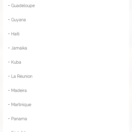
Guadeloupe
Guyana
Haiti
Jamaika
Kuba
La Réunion
Madeira
Martinique
Panama