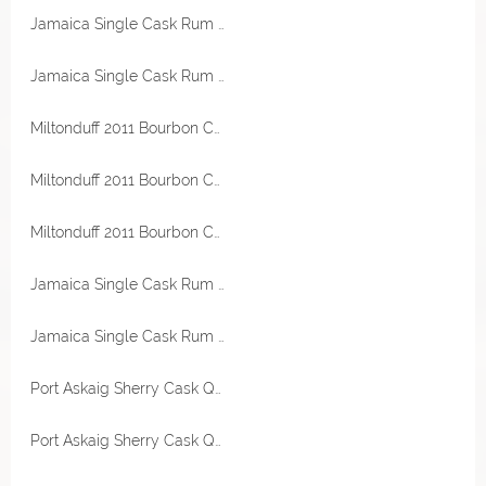
Jamaica Single Cask Rum 1982 Mark MRJB 40 Jahre 45,1% Vol RA Rum Artesanal
Jamaica Single Cask Rum 1982 Mark MRJB 40 Jahre 45,1% Vol RA Rum Artesanal
Miltonduff 2011 Bourbon Cask 53,4% Vol Valinch & Mallet
Miltonduff 2011 Bourbon Cask 53,4% Vol Valinch & Mallet
Miltonduff 2011 Bourbon Cask 53,4% Vol Valinch & Mallet
Jamaica Single Cask Rum 2007-2022 Hampden Destillerie 15 Jahre Sherry Cask 62% Vol Smögen Kinghaven
Jamaica Single Cask Rum 2007-2022 Hampden Destillerie 15 Jahre Sherry Cask 62% Vol Smögen Kinghaven
Port Askaig Sherry Cask Quarter 57,1% Vol Exclusive for Germany
Port Askaig Sherry Cask Quarter 57,1% Vol Exclusive for Germany