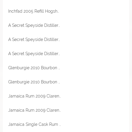
Inchfad 2005 Refill Hogshead 52,1% Vol The Maltman
A Secret Speyside Distillery 2003 First Fill Sherry Puncheon 51,1% Vol Berry Bros & Rudd
A Secret Speyside Distillery 2003 First Fill Sherry Puncheon 51,1% Vol Berry Bros & Rudd
A Secret Speyside Distillery 2003 First Fill Sherry Puncheon 51,1% Vol Berry Bros & Rudd
Glenburgie 2010 Bourbon Hogshead 52,6% Vol Valinch & Mallet
Glenburgie 2010 Bourbon Hogshead 52,6% Vol Valinch & Mallet
Jamaica Rum 2009 Clarendon Destillerie 64,3% Vol RA Rum Artesanal
Jamaica Rum 2009 Clarendon Destillerie 64,3% Vol RA Rum Artesanal
Jamaica Single Cask Rum 1982 Mark MRJB 40 Jahre 45,1% Vol RA Rum Artesanal