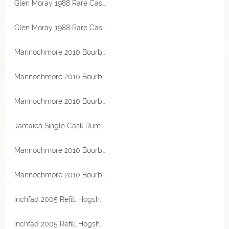
Glen Moray 1988 Rare Casks Bourbon Hogshead 53,7% Vol Malts of Scotland
Glen Moray 1988 Rare Casks Bourbon Hogshead 53,7% Vol Malts of Scotland
Mannochmore 2010 Bourbon Hogshead 55,5% Vol Malts of Scotland Miniatur
Mannochmore 2010 Bourbon Hogshead 55,5% Vol Malts of Scotland Miniatur
Mannochmore 2010 Bourbon Hogshead 55,5% Vol Malts of Scotland Miniatur
Jamaica Single Cask Rum 1999 Clarendon Destillerie 21 Jahre 56,2% Vol Flensburg Rum Company
Mannochmore 2010 Bourbon Hogshead 55,5% Vol Malts of Scotland
Mannochmore 2010 Bourbon Hogshead 55,5% Vol Malts of Scotland
Inchfad 2005 Refill Hogshead 52,1% Vol The Maltman
Inchfad 2005 Refill Hogshead 52,1% Vol The Maltman