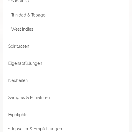
Südafrika
Trinidad & Tobago
West Indies
Spirituosen
Eigenabfüllungen
Neuheiten
Samples & Miniaturen
Highlights
Topseller & Empfehlungen