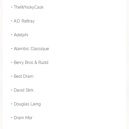
TheWhiskyCask
A.D. Rattray
Adelphi
Alambic Classique
Berry Bros & Rudd
Best Dram
David Stirk
Douglas Laing
Dràm Mòr