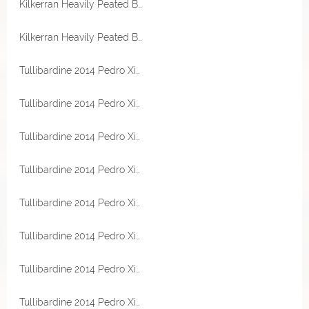
Kilkerran Heavily Peated Batch 13 58,6% Vol
Kilkerran Heavily Peated Batch 13 58,6% Vol
Tullibardine 2014 Pedro Ximenez Sherry Cask 54,2% Vol TheWhiskyCask Sample
Tullibardine 2014 Pedro Ximenez Sherry Cask 54,2% Vol TheWhiskyCask Sample
Tullibardine 2014 Pedro Ximenez Sherry Cask 54,2% Vol TheWhiskyCask Sample
Tullibardine 2014 Pedro Ximenez Sherry Cask 54,2% Vol TheWhiskyCask Sample
Tullibardine 2014 Pedro Ximenez Sherry Cask 54,2% Vol TheWhiskyCask Sample
Tullibardine 2014 Pedro Ximenez Sherry Cask 54,2% Vol TheWhiskyCask
Tullibardine 2014 Pedro Ximenez Sherry Cask 54,2% Vol TheWhiskyCask
Tullibardine 2014 Pedro Ximenez Sherry Cask 54,2% Vol TheWhiskyCask