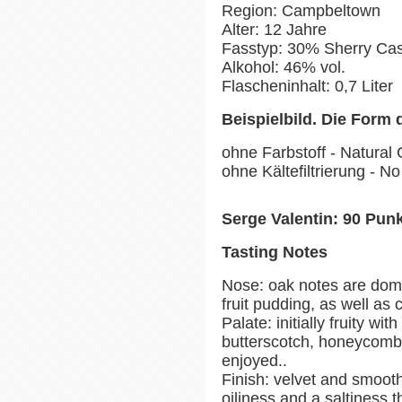
Region: Campbeltown
Alter: 12 Jahre
Fasstyp: 30% Sherry Ca
Alkohol: 46% vol.
Flascheninhalt: 0,7 Liter
Beispielbild. Die Form 
ohne Farbstoff - Natural 
ohne Kältefiltrierung - No 
Serge Valentin: 90 Pun
Tasting Notes
Nose: oak notes are dom
fruit pudding, as well as 
Palate: initially fruity wit
butterscotch, honeycomb 
enjoyed..
Finish: velvet and smoot
oiliness and a saltiness