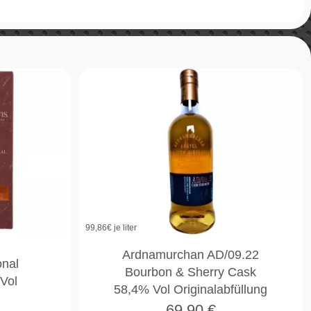
99,86
€ je liter
Ardnamurchan AD/09.22
onal
Bourbon & Sherry Cask
Vol
58,4% Vol Originalabfüllung
69,90
€