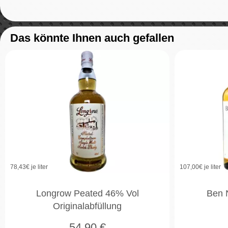
Das könnte Ihnen auch gefallen
78,43
€ je liter
107,00
€ je liter
Longrow Peated 46% Vol
Ben 
Originalabfüllung
54,90
€