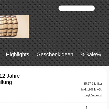
Highlights
Geschenkideen
%Sale%
 12 Jahre
llung
85,57
€ je liter
inkl. 19% MwSt.
zzgl. Versand