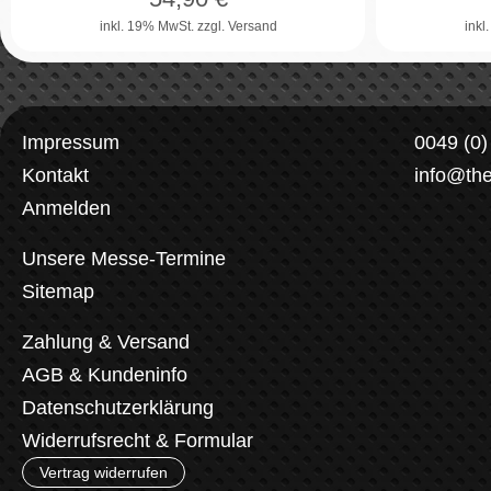
inkl. 19% MwSt.
zzgl. Versand
inkl
Impressum
0049 (0
Kontakt
info@th
Anmelden
Unsere Messe-Termine
Sitemap
Zahlung & Versand
AGB & Kundeninfo
Datenschutzerklärung
Widerrufsrecht & Formular
Vertrag widerrufen