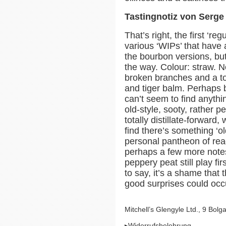
Tastingnotiz von Serg
That’s right, the first ‘re
various ‘WIPs’ that have 
the bourbon versions, but
the way. Colour: straw. N
broken branches and a to
and tiger balm. Perhaps
can’t seem to find anyth
old-style, sooty, rather pe
totally distillate-forwar
find there’s something ‘o
personal pantheon of read
perhaps a few more notes
peppery peat still play f
to say, it’s a shame that
good surprises could occu
Mitchell’s Glengyle Ltd., 9 Bo
▸Widerrufsbelehrung