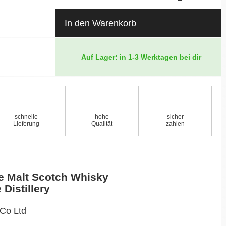
In den Warenkorb
Auf Lager: in 1-3 Werktagen bei dir
schnelle
hohe
sicher
Lieferung
Qualität
zahlen
e Malt Scotch Whisky
 Distillery
 Co Ltd