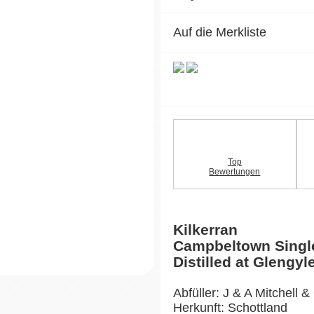
Auf die Merkliste
Top
Bewertungen
Kilkerran
Campbeltown Singl
Distilled at Glengyle
Abfüller: J & A Mitchell &
Herkunft: Schottland