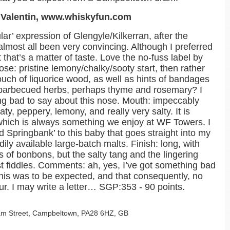
e Valentin, www.whiskyfun.com
gular’ expression of Glengyle/Kilkerran, after the
almost all been very convincing. Although I preferred
 that’s a matter of taste. Love the no-fuss label by
ose: pristine lemony/chalky/sooty start, then rather
uch of liquorice wood, as well as hints of bandages
 barbecued herbs, perhaps thyme and rosemary? I
ing bad to say about this nose. Mouth: impeccably
aty, peppery, lemony, and really very salty. It is
d, which is always something we enjoy at WF Towers. I
ld Springbank’ to this baby that goes straight into my
ily available large-batch malts. Finish: long, with
 of bonbons, but the salty tang and the lingering
irst fiddles. Comments: ah, yes, I’ve got something bad
 this was to be expected, and that consequently, no
r. I may write a letter… SGP:353 - 90 points.
lgam Street, Campbeltown, PA28 6HZ, GB