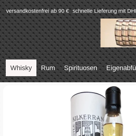
versandkostenfrei ab 90 €
schnelle Lieferung mit DH
Whisky
Rum
Spirituosen
Eigenabfü