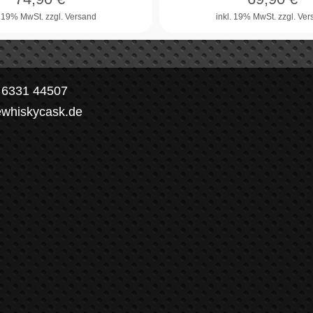
. 19% MwSt.
zzgl. Versand
inkl. 19% MwSt.
zzgl. Ve
) 6331 44507
ewhiskycask.de