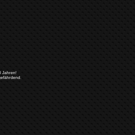
8 Jahren!
gefährdend.