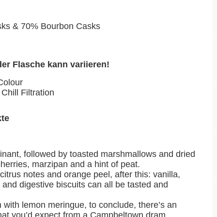
sks & 70% Bourbon Casks
der Flasche kann variieren!
Colour
Chill Filtration
kte
inant, followed by toasted marshmallows and dried
cherries, marzipan and a hint of peat.
h citrus notes and orange peel, after this: vanilla,
and digestive biscuits can all be tasted and
h with lemon meringue, to conclude, there’s an
 that you’d expect from a Campbeltown dram.