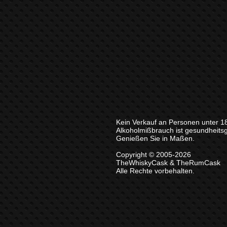
Kein Verkauf an Personen unter 1
Alkoholmißbrauch ist gesundheits
Genießen Sie in Maßen.
Copyright © 2005-2026
TheWhiskyCask & TheRumCask
Alle Rechte vorbehalten.