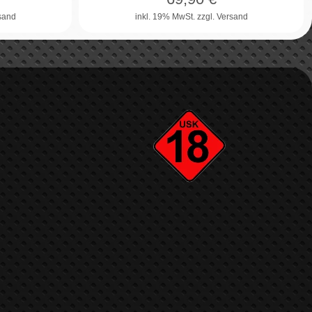
rsand
inkl. 19% MwSt.
zzgl. Versand