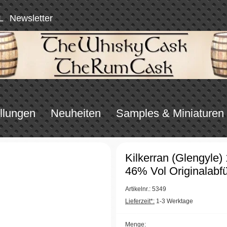
L
Newsletter
llungen
Neuheiten
Samples & Miniaturen
Kilkerran (Glengyle)
46% Vol Originalabfü
Artikelnr.: 5349
Lieferzeit*:
1-3 Werktage
Menge: