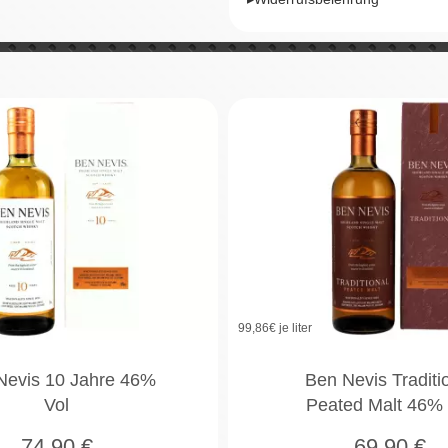
99,86
€ je liter
Nevis 10 Jahre 46%
Ben Nevis Traditi
Vol
Peated Malt 46% 
74,90
€
69,90
€